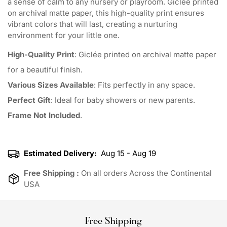
a sense of calm to any nursery or playroom. Giclée printed
on archival matte paper, this high-quality print ensures
vibrant colors that will last, creating a nurturing
environment for your little one.
High-Quality Print
: Giclée printed on archival matte paper
for a beautiful finish.
Various Sizes Available
: Fits perfectly in any space.
Perfect Gift
: Ideal for baby showers or new parents.
Frame Not Included
.
Estimated Delivery:
Aug 15 - Aug 19
Free Shipping :
On all orders Across the Continental
USA
Free Shipping