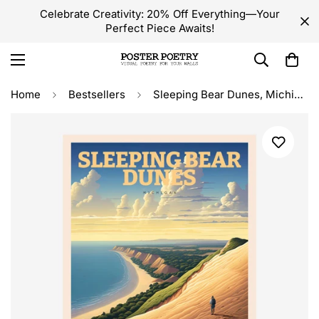
Celebrate Creativity: 20% Off Everything—Your
Perfect Piece Awaits!
Home
Bestsellers
Sleeping Bear Dunes, Michigan Travel Poster