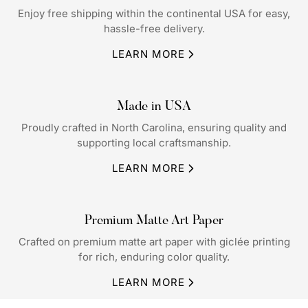
Enjoy free shipping within the continental USA for easy,
hassle-free delivery.
LEARN MORE
Made in USA
Proudly crafted in North Carolina, ensuring quality and
supporting local craftsmanship.
LEARN MORE
Premium Matte Art Paper
Crafted on premium matte art paper with giclée printing
for rich, enduring color quality.
LEARN MORE