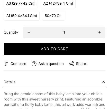
A3 (29.7x42 Cm)
A2 (42x59.4 Cm)
A1 (59.4x84.1 Cm)
50x70 Cm
Quantity
ADD TO CART
Compare
Ask a question
Share
Details
Bring the gentle charm of this baby lamb into your child's
room with this sweet nursery print. Featuring an adorable
portrait of a fluffy baby lamb, this artwork adds warmth and