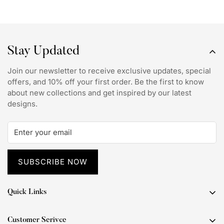
Stay Updated
Join our newsletter to receive exclusive updates, special
offers, and 10% off your first order. Be the first to know
about new collections and get inspired by our latest
designs.
SUBSCRIBE NOW
Quick Links
Popular Themes
Customer Serivce