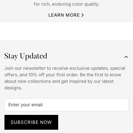
for rich, enduring color quality.
LEARN MORE
Stay Updated
Join our newsletter to receive exclusive updates, special
offers, and 10% off your first order. Be the first to know
about new collections and get inspired by our latest
designs.
SUBSCRIBE NOW