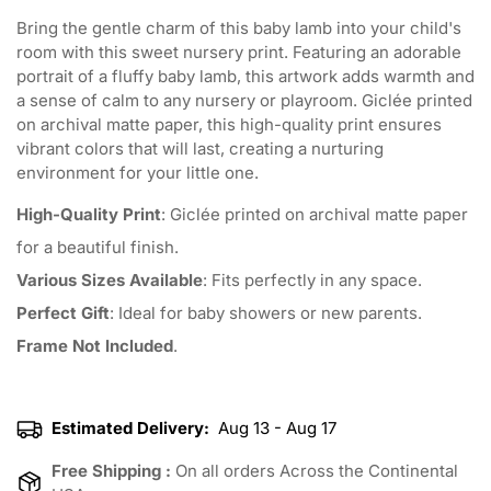
Bring the gentle charm of this baby lamb into your child's
room with this sweet nursery print. Featuring an adorable
portrait of a fluffy baby lamb, this artwork adds warmth and
a sense of calm to any nursery or playroom. Giclée printed
on archival matte paper, this high-quality print ensures
vibrant colors that will last, creating a nurturing
environment for your little one.
High-Quality Print
: Giclée printed on archival matte paper
for a beautiful finish.
Various Sizes Available
: Fits perfectly in any space.
Perfect Gift
: Ideal for baby showers or new parents.
Frame Not Included
.
Estimated Delivery:
Aug 13 - Aug 17
Free Shipping :
On all orders Across the Continental