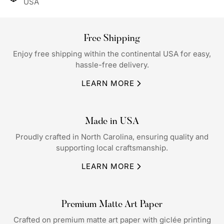
USA
Free Shipping
Enjoy free shipping within the continental USA for easy,
hassle-free delivery.
LEARN MORE
Made in USA
Proudly crafted in North Carolina, ensuring quality and
supporting local craftsmanship.
LEARN MORE
Premium Matte Art Paper
Crafted on premium matte art paper with giclée printing