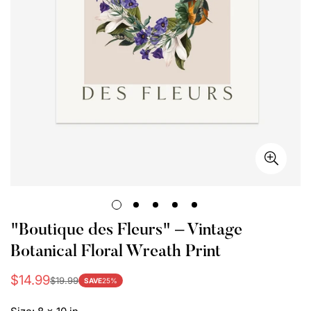
"Boutique des Fleurs" – Vintage
Botanical Floral Wreath Print
$14.99
$19.99
Sale
Regular
SAVE
25%
price
price