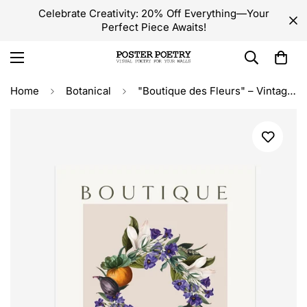
Celebrate Creativity: 20% Off Everything—Your
Perfect Piece Awaits!
Home
Botanical
"Boutique des Fleurs" – Vintage Botanical Floral Wreath Print