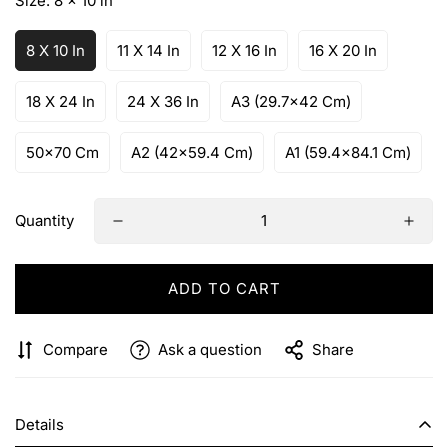
Size:
8 x 10 in
8 X 10 In
11 X 14 In
12 X 16 In
16 X 20 In
18 X 24 In
24 X 36 In
A3 (29.7x42 Cm)
50x70 Cm
A2 (42x59.4 Cm)
A1 (59.4x84.1 Cm)
Quantity
ADD TO CART
Compare
Ask a question
Share
Details